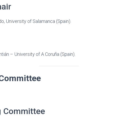
air
o, University of Salamanca (Spain).
ntián – University of A Coruña (Spain).
c Committee
g Committee