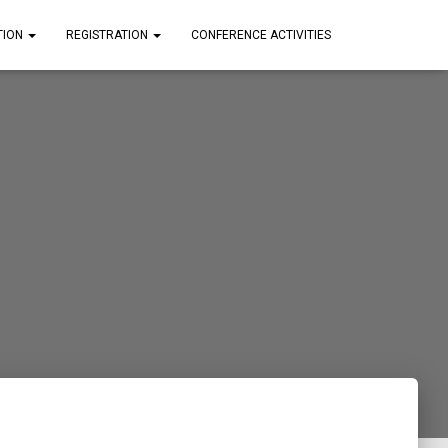
TION
REGISTRATION
CONFERENCE ACTIVITIES