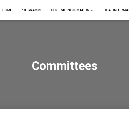
HOME
PROGRAMME
GENERAL INFORMATION
LOCAL INFORMA
Committees