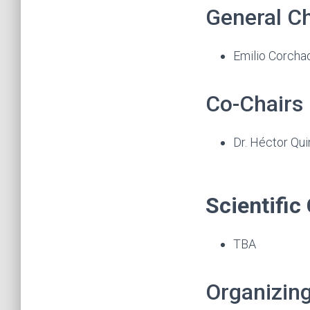
General Ch
Emilio Corchad
Co-Chairs
Dr. Héctor Qui
Scientifi
TBA
Organizin