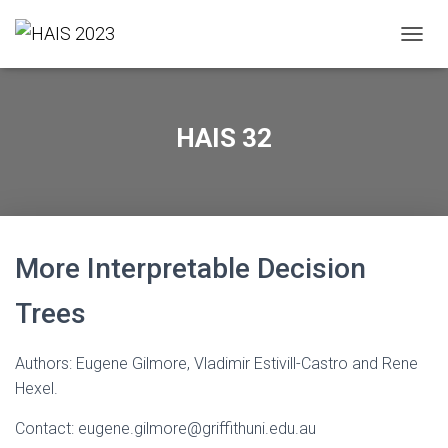
T
O
G
G
L
HAIS 32
E
N
A
V
I
G
A
More Interpretable Decision
T
I
Trees
O
N
Authors: Eugene Gilmore, Vladimir Estivill-Castro and Rene
Hexel.
Contact: eugene.gilmore@griffithuni.edu.au