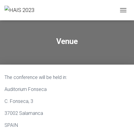
T
O
G
G
L
Venue
E
N
A
V
I
G
The conference will be held in:
A
T
Auditorium Fonseca
I
O
N
C. Fonseca, 3
37002 Salamanca
SPAIN