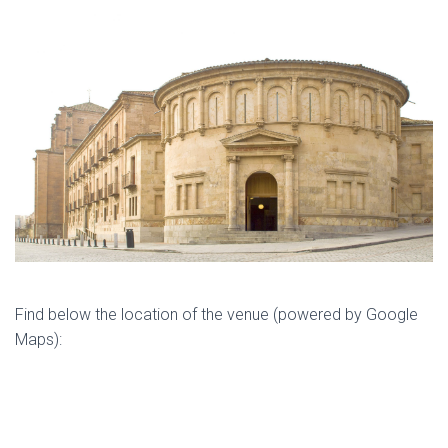
Find below the location of the venue (powered by Google
Maps):