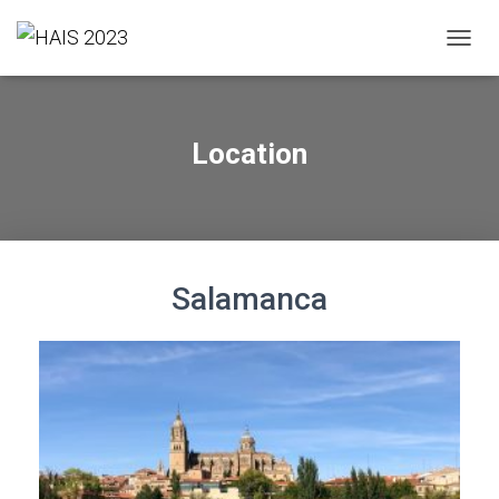
T
O
G
G
L
Location
E
N
A
V
I
G
A
Salamanca
T
I
O
N