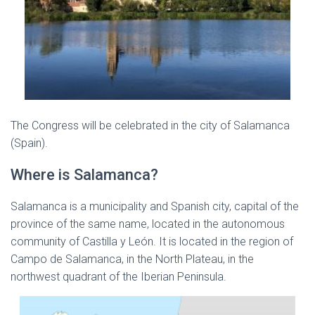
The Congress will be celebrated in the city of Salamanca
(Spain).
Where is Salamanca?
Salamanca is a municipality and Spanish city, capital of the
province of the same name, located in the autonomous
community of Castilla y León. It is located in the region of
Campo de Salamanca, in the North Plateau, in the
northwest quadrant of the Iberian Peninsula.