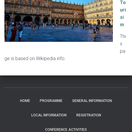
To
uri
si
m
Thi
s
pa
ge is based on Wikipedia info.
HOME
PROGRAMME
GENERAL INFORMATION
LOCAL INFORMATION
REGISTRATION
CONFERENCE ACTIVITIES