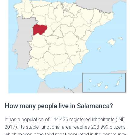
How many people live in Salamanca?
It has a population of 144 436 registered inhabitants (INE,
2017). Its stable functional area reaches 203 999 citizens,
which makes it the third most populated in the community,