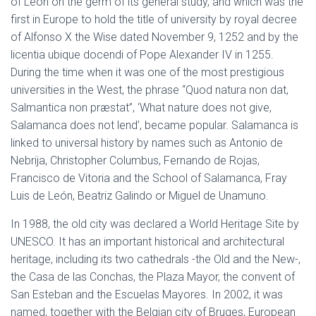
of Leon on the germ of its general study, and which was the
first in Europe to hold the title of university by royal decree
of Alfonso X the Wise dated November 9, 1252 and by the
licentia ubique docendi of Pope Alexander IV in 1255.
During the time when it was one of the most prestigious
universities in the West, the phrase “Quod natura non dat,
Salmantica non præstat”, ‘What nature does not give,
Salamanca does not lend’, became popular. Salamanca is
linked to universal history by names such as Antonio de
Nebrija, Christopher Columbus, Fernando de Rojas,
Francisco de Vitoria and the School of Salamanca, Fray
Luis de León, Beatriz Galindo or Miguel de Unamuno.
In 1988, the old city was declared a World Heritage Site by
UNESCO. It has an important historical and architectural
heritage, including its two cathedrals -the Old and the New-,
the Casa de las Conchas, the Plaza Mayor, the convent of
San Esteban and the Escuelas Mayores. In 2002, it was
named, together with the Belgian city of Bruges, European