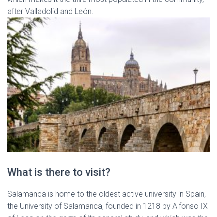
after Valladolid and León.
What is there to visit?
Salamanca is home to the oldest active university in Spain,
the University of Salamanca, founded in 1218 by Alfonso IX