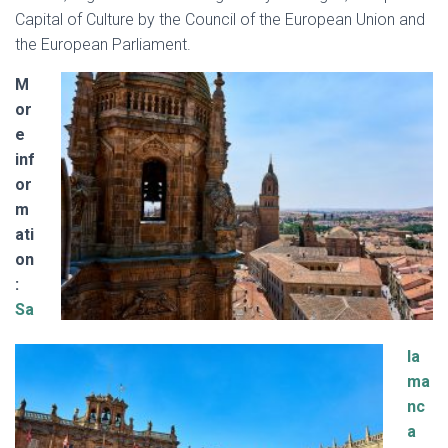
Capital of Culture by the Council of the European Union and
the European Parliament.
M
or
e
inf
or
m
ati
on
:
Sa
la
ma
nc
a