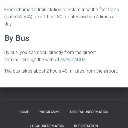
From Chamartín train station to Salamanca the fast trains
(called ALVIA) take 1 hour 30 minutes and run 4 times a
day.
By Bus
By bus, you can book directly from the airport
terminal through the web of
AVANZABUS
.
The bus takes about 2 hours 40 minutes from the airport.
HOME
PROGRAMME
GENERAL INFORMATION
LOCAL INFORMATION
REGISTRATION