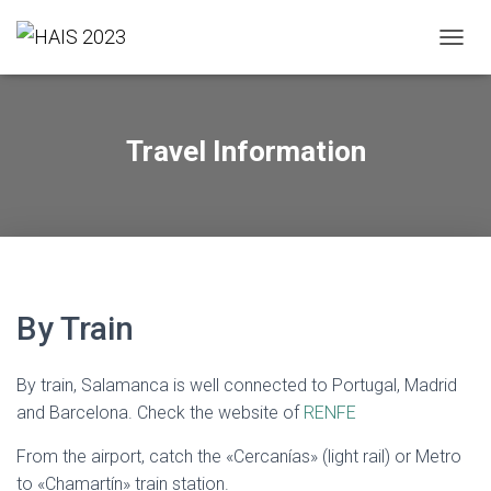
T
O
G
G
L
Travel Information
E
N
A
V
I
G
A
T
By Train
I
O
N
By train, Salamanca is well connected to Portugal, Madrid
and Barcelona. Check the website of
RENFE
From the airport, catch the «Cercanías» (light rail) or Metro
to «Chamartín» train station.